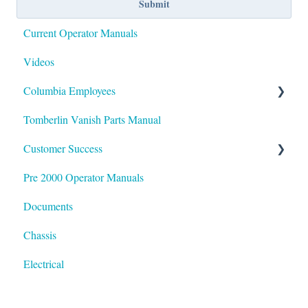
Current Operator Manuals
Videos
Columbia Employees
Tomberlin Vanish Parts Manual
Documentation / SOP
Customer Success
Glossary of Terms
Pre 2000 Operator Manuals
HubSpot
Documents
Chassis
Electrical