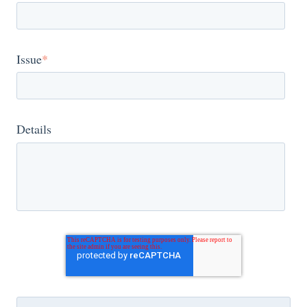
Issue
*
Details