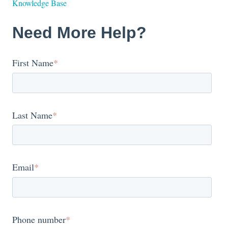
Knowledge Base
Need More Help?
First Name
*
Last Name
*
Email
*
Phone number
*