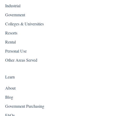
Industrial
Government
Colleges & Universities
Resorts
Rental
Personal Use
Other Areas Served
Learn
About
Blog
Government Purchasing
FAQs