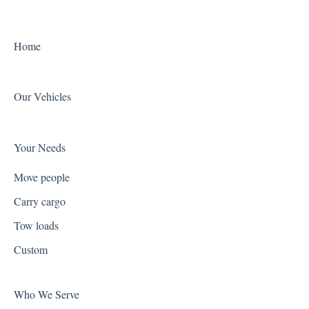
Home
Our Vehicles
Your Needs
Move people
Carry cargo
Tow loads
Custom
Who We Serve