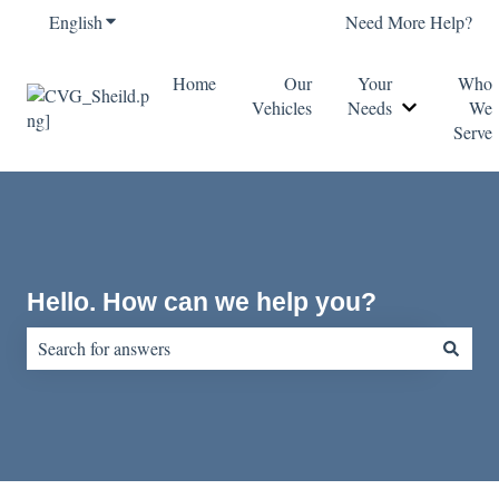
English
Show submenu for translations
Need More Help?
Home
Our
Your
Who
Vehicles
Needs
We
Show submen
Serve
Hello. How can we help you?
There are no suggestions because the search field is empty.