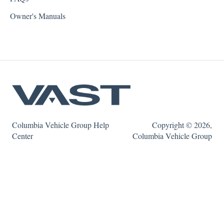
Owner's Manuals
Columbia Vehicle Group Help
Copyright © 2026,
Center
Columbia Vehicle Group